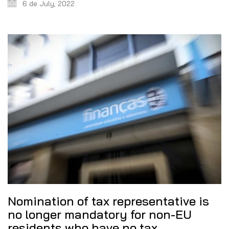
6 de July, 2022
Nomination of tax representative is
no longer mandatory for non-EU
residents who have no tax