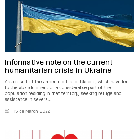
Informative note on the current
humanitarian crisis in Ukraine
As a result of the armed conflict in Ukraine, which have led
to the abandonment of a considerable part of the
population residing in that territory, seeking refuge and
assistance in several…
15 de March, 2022