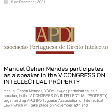
9 de December, 2021
Manuel Oehen Mendes participates
as a speaker in the V CONGRESS ON
INTELLECTUAL PROPERTY
Manuel Oehen Mendes, YBOM lawyer, participates, as a
speaker, in the V CONGRESS ON INTELLECTUAL PROPERTY,
organized by APDI (Portuguese Association of Intellectual
Law), which will take place on November 12th and…