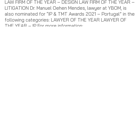
LAW FIRM OF THE YEAR – DESIGN LAW FIRM OF THE YEAR –
LITIGATION Dr. Manuel Oehen Mendes, lawyer at YBOM, is
also nominated for “IP & TMT Awards 2021 – Portugal” in the
following categories: LAWYER OF THE YEAR LAWYER OF
THE YEAR – IP For more information:
https://www.iberianlawyer.com/awards-menutop/ip-tmt-
awards-2021-portugal#finalists
3 de August, 2021