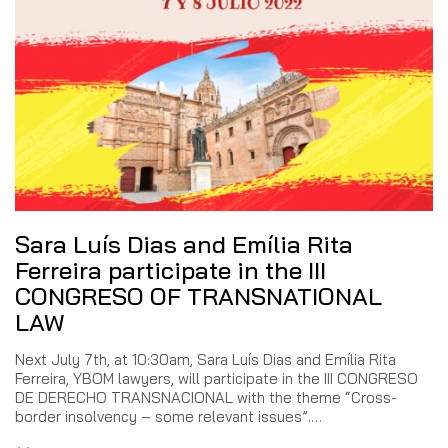
Sara Luís Dias and Emília Rita
Ferreira participate in the III
CONGRESO OF TRANSNATIONAL
LAW
Next July 7th, at 10:30am, Sara Luís Dias and Emília Rita
Ferreira, YBOM lawyers, will participate in the III CONGRESO
DE DERECHO TRANSNACIONAL with the theme “Cross-
border insolvency – some relevant issues”.…