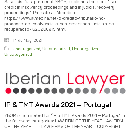
Sara Luís Dias, partner at YBOM, publishes the book “Tax
credit in insolvency proceedings and in judicial recovery
proceedings”. Pre-sale at Almedina.
https://www.almedina.net/o-credito-tributario-no-
processo-de-insolvencia-e-nos-processos-judiciais-de-
recuperacao-1620206815.html
14 de May, 2021
Uncategorized
,
Uncategorized
,
Uncategorized
,
Uncategorized
IP & TMT Awards 2021 – Portugal
YBOM is nominated for “IP & TMT Awards 2021 – Portugal” in
the following categories: LAW FIRM OF THE YEAR LAW FIRM
OF THE YEAR – IP LAW FIRMS OF THE YEAR – COPYRIGHT