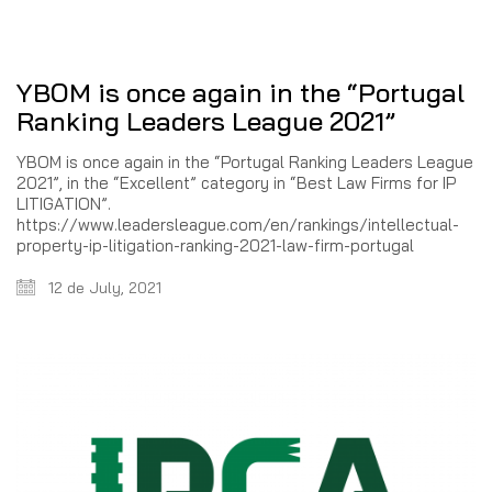
YBOM is once again in the “Portugal
Ranking Leaders League 2021”
YBOM is once again in the “Portugal Ranking Leaders League
2021”, in the “Excellent” category in “Best Law Firms for IP
LITIGATION”.
https://www.leadersleague.com/en/rankings/intellectual-
property-ip-litigation-ranking-2021-law-firm-portugal
12 de July, 2021