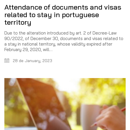
Attendance of documents and visas
related to stay in portuguese
territory
Due to the alteration introduced by art. 2 of Decree-Law
90/2022, of December 30, documents and visas related to
a stay in national territory, whose validity expired after
February 29, 2020, will…
28 de January, 2023