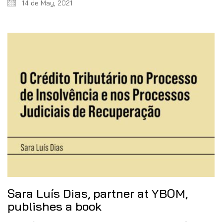
14 de May, 2021
Sara Luís Dias, partner at YBOM,
publishes a book