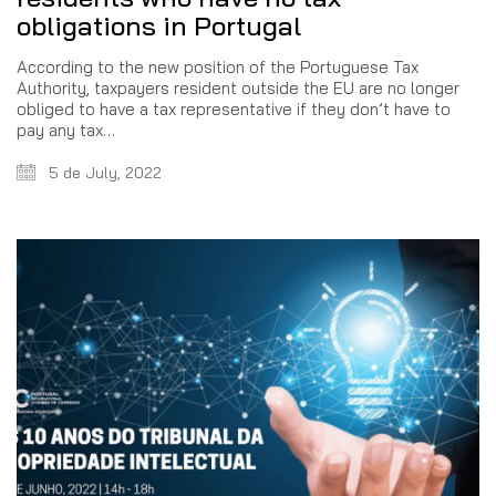
obligations in Portugal
According to the new position of the Portuguese Tax
Authority, taxpayers resident outside the EU are no longer
obliged to have a tax representative if they don’t have to
pay any tax…
5 de July, 2022