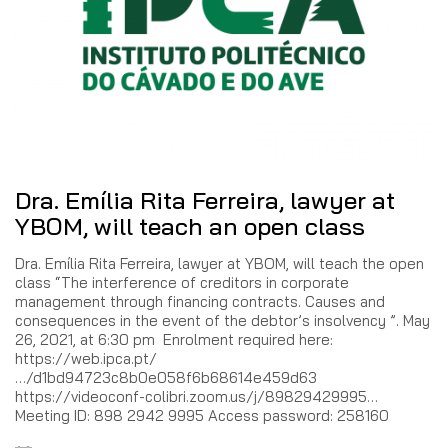
Dra. Emília Rita Ferreira, lawyer at
YBOM, will teach an open class
Dra. Emília Rita Ferreira, lawyer at YBOM, will teach the open
class “The interference of creditors in corporate
management through financing contracts. Causes and
consequences in the event of the debtor’s insolvency ”. May
26, 2021, at 6:30 pm Enrolment required here:
https://web.ipca.pt/
…/d1bd94723c8b0e058f6b68614e459d63
https://videoconf-colibri.zoom.us/j/89829429995…
Meeting ID: 898 2942 9995 Access password: 258160