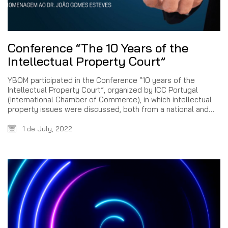
Conference “The 10 Years of the
Intellectual Property Court”
YBOM participated in the Conference “10 years of the
Intellectual Property Court”, organized by ICC Portugal
(International Chamber of Commerce), in which intellectual
property issues were discussed, both from a national and…
1 de July, 2022