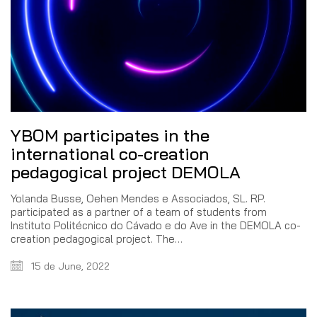
YBOM participates in the
international co-creation
pedagogical project DEMOLA
Yolanda Busse, Oehen Mendes e Associados, SL. RP.
participated as a partner of a team of students from
Instituto Politécnico do Cávado e do Ave in the DEMOLA co-
creation pedagogical project. The…
15 de June, 2022