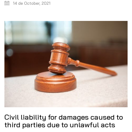
14 de October, 2021
Civil liability for damages caused to
third parties due to unlawful acts