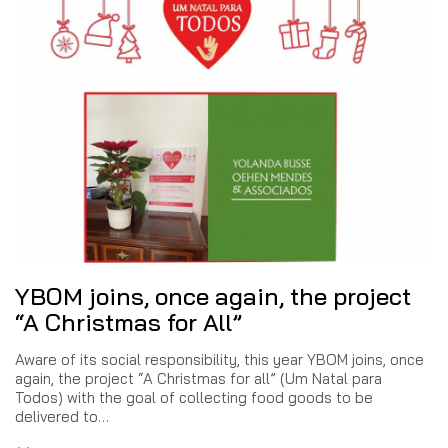
YBOM joins, once again, the project
“A Christmas for All”
Aware of its social responsibility, this year YBOM joins, once
again, the project “A Christmas for all” (Um Natal para
Todos) with the goal of collecting food goods to be
delivered to…