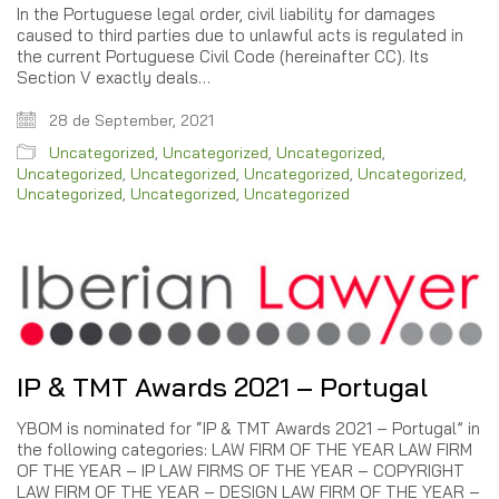
In the Portuguese legal order, civil liability for damages
caused to third parties due to unlawful acts is regulated in
the current Portuguese Civil Code (hereinafter CC). Its
Section V exactly deals…
28 de September, 2021
Uncategorized
,
Uncategorized
,
Uncategorized
,
Uncategorized
,
Uncategorized
,
Uncategorized
,
Uncategorized
,
Uncategorized
,
Uncategorized
,
Uncategorized
IP & TMT Awards 2021 – Portugal
YBOM is nominated for “IP & TMT Awards 2021 – Portugal” in
the following categories: LAW FIRM OF THE YEAR LAW FIRM
OF THE YEAR – IP LAW FIRMS OF THE YEAR – COPYRIGHT
LAW FIRM OF THE YEAR – DESIGN LAW FIRM OF THE YEAR –