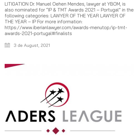
LITIGATION Dr. Manuel Oehen Mendes, lawyer at YBOM, is
also nominated for “IP & TMT Awards 2021 – Portugal” in the
following categories: LAWYER OF THE YEAR LAWYER OF
THE YEAR – IP For more information:
https://www.iberianlawyer.com/awards-menutop/ip-tmt-
awards-2021-portugal#finalists
3 de August, 2021