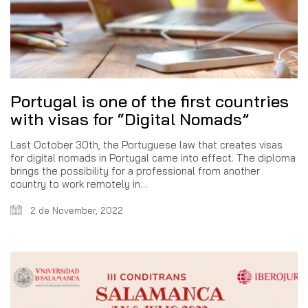
Portugal is one of the first countries
with visas for “Digital Nomads”
Last October 30th, the Portuguese law that creates visas
for digital nomads in Portugal came into effect. The diploma
brings the possibility for a professional from another
country to work remotely in…
2 de November, 2022