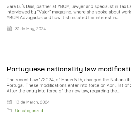
Sara Luís Dias, partner at YBOM, lawyer and specialist in Tax L
interviewed by “Valor” magazine, where she spoke about work
YBOM Advogados and how it stimulated her interest in…
31 de May, 2024
Portuguese nationality law modificat
The recent Law 1/2024, of March 5 th, changed the Nationalit
Portugal. These modifications enter into force on April, 1st of
After the entry into force of the new law, regarding the…
13 de March, 2024
Uncategorized