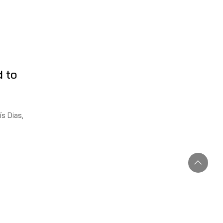
d to
s Dias,
2022, of