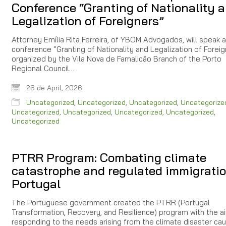
Conference “Granting of Nationality 
Legalization of Foreigners”
Attorney Emília Rita Ferreira, of YBOM Advogados, will speak a
conference “Granting of Nationality and Legalization of Foreig
organized by the Vila Nova de Famalicão Branch of the Porto
Regional Council…
26 de April, 2026
Uncategorized
,
Uncategorized
,
Uncategorized
,
Uncategorize
Uncategorized
,
Uncategorized
,
Uncategorized
,
Uncategorized
,
Uncategorized
PTRR Program: Combating climate
catastrophe and regulated immigratio
Portugal
The Portuguese government created the PTRR (Portugal
Transformation, Recovery, and Resilience) program with the a
responding to the needs arising from the climate disaster ca