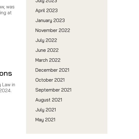
July 2023
aw, was
April 2023
ing at
January 2023
November 2022
July 2022
June 2022
March 2022
December 2021
ions
October 2021
y Law in
September 2021
 2024.
August 2021
July 2021
May 2021