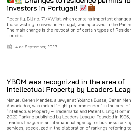
Changes to residence permits fo
investors in Portugal!
Recently, Bill no. 71/XV/1st, which contains important changes
those wishing to invest in Portugal, was approved in the Parli
The main change is the revocation of certain types of Reside
Permits…
4 de September, 2023
YBOM was recognized in the area of
Intellectual Property by Leaders Lea
Manuel Oehen Mendes, a lawyer at Yolanda Busse, Oehen Me
Associados, was ranked “Highly recommended” in the area of
“Intellectual Property – Trademarks and Patents: Litigation” in
2023 Ranking published by Leaders League. Founded in 1996, i
Leaders League is an international agency for business ranki
services, specialized in the elaboration of rankings referring t