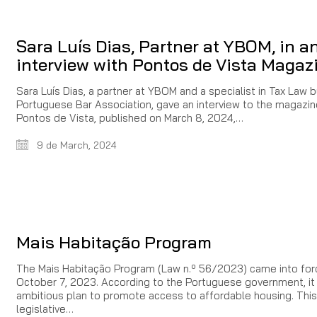
Sara Luís Dias, Partner at YBOM, in a
interview with Pontos de Vista Magaz
Sara Luís Dias, a partner at YBOM and a specialist in Tax Law 
Portuguese Bar Association, gave an interview to the magazin
Pontos de Vista, published on March 8, 2024,…
9 de March, 2024
Mais Habitação Program
The Mais Habitação Program (Law n.º 56/2023) came into for
October 7, 2023. According to the Portuguese government, it 
ambitious plan to promote access to affordable housing. This
legislative…