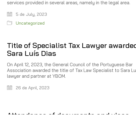
services provided in several areas, namely in the legal area.
5 de July, 2023
Uncategorized
Title of Specialist Tax Lawyer awarde
Sara Luís Dias
On April 12, 2023, the General Council of the Portuguese Bar
Association awarded the title of Tax Law Specialist to Sara Luí
lawyer and partner at YBOM.
26 de April, 2023
Attendance of documents and visas
related to stay in portuguese territory
Due to the alteration introduced by art. 2 of Decree-Law 90/