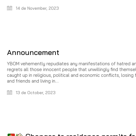
14 de November, 2023
Announcement
YBOM vehemently repudiates any manifestations of hatred a
regrets all those innocent people that unwillingly find themse
caught up in religious, political and economic conflicts, losing 
and friends and living in…
13 de October, 2023