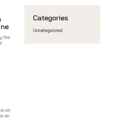
Categories
n
ine
Uncategorized
by the
e
ce on
is an