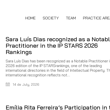
HOME
SOCIETY
TEAM
PRACTICE ARE
Sara Luís Dias recognized as a Notab
Practitioner in the IP STARS 2026
Rankings
Sara Luís Dias has been recognized as a Notable Practitioner i
2026 edition of the IP STARSrankings, one of the leading
international directories in the field of Intellectual Property. T
international recognition reflects not…
14 de July, 2026
Emília Rita Ferreira’s Participation in