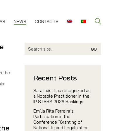
AS
NEWS
CONTACTS
le
Search
for:
n the
Recent Posts
his
Sara Luís Dias recognized as
a Notable Practitioner in the
IP STARS 2026 Rankings
Emília Rita Ferreira’s
Participation in the
Conference “Granting of
 the
Nationality and Legalization