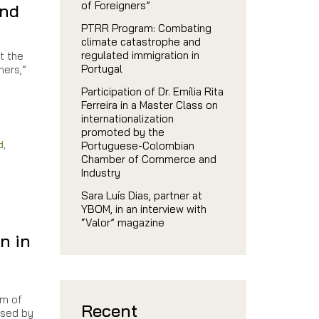
of Foreigners”
and
PTRR Program: Combating
climate catastrophe and
regulated immigration in
t the
Portugal
ners,”
Participation of Dr. Emília Rita
Ferreira in a Master Class on
internationalization
promoted by the
d
,
Portuguese-Colombian
Chamber of Commerce and
Industry
Sara Luís Dias, partner at
YBOM, in an interview with
“Valor” magazine
n in
im of
Recent
used by