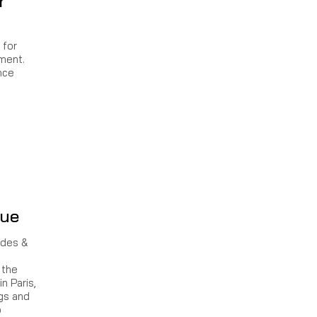
r
 for
ament.
nce
gue
ndes &
 the
n Paris,
ngs and
o