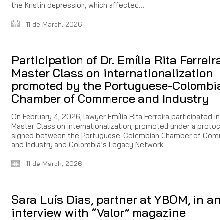
the Kristin depression, which affected…
11 de March, 2026
Participation of Dr. Emília Rita Ferreir
Master Class on internationalization
promoted by the Portuguese-Colombi
Chamber of Commerce and Industry
On February 4, 2026, lawyer Emília Rita Ferreira participated in
Master Class on internationalization, promoted under a protoc
signed between the Portuguese-Colombian Chamber of Co
and Industry and Colombia’s Legacy Network.…
11 de March, 2026
Sara Luís Dias, partner at YBOM, in a
interview with “Valor” magazine