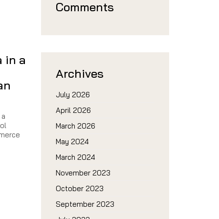
Comments
a in a
Archives
an
July 2026
April 2026
 a
ol
March 2026
mmerce
May 2024
March 2024
November 2023
October 2023
n
September 2023