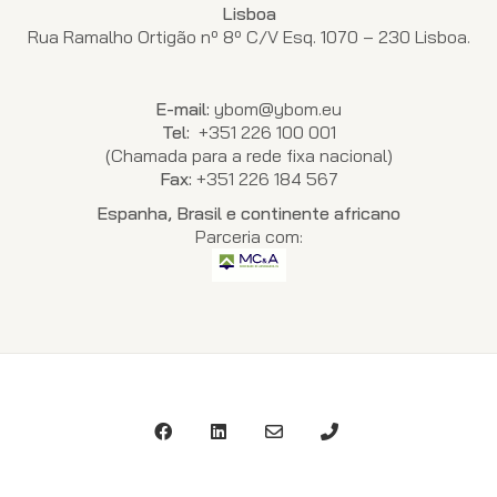
Lisboa
Rua Ramalho Ortigão nº 8º C/V Esq. 1070 – 230 Lisboa.
E-mail:
ybom@ybom.eu
Tel:
+351 226 100 001
(Chamada para a rede fixa nacional)
Fax:
+351 226 184 567
Espanha, Brasil e continente africano
Parceria com: