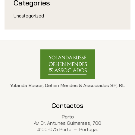
Categories
Uncategorized
Yolanda Busse, Oehen Mendes & Associados SP, RL
Contactos
Porto
Av. Dr. Antunes Guimaraes, 700
4100-075 Porto – Portugal