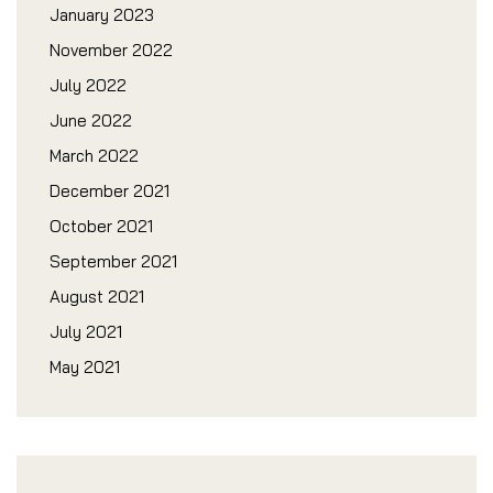
January 2023
November 2022
July 2022
June 2022
March 2022
December 2021
October 2021
September 2021
August 2021
July 2021
May 2021