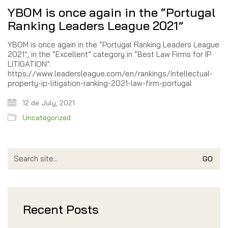
YBOM is once again in the “Portugal
Ranking Leaders League 2021”
YBOM is once again in the “Portugal Ranking Leaders League
2021”, in the “Excellent” category in “Best Law Firms for IP
LITIGATION”.
https://www.leadersleague.com/en/rankings/intellectual-
property-ip-litigation-ranking-2021-law-firm-portugal
12 de July, 2021
Uncategorized
Search
for:
Recent Posts