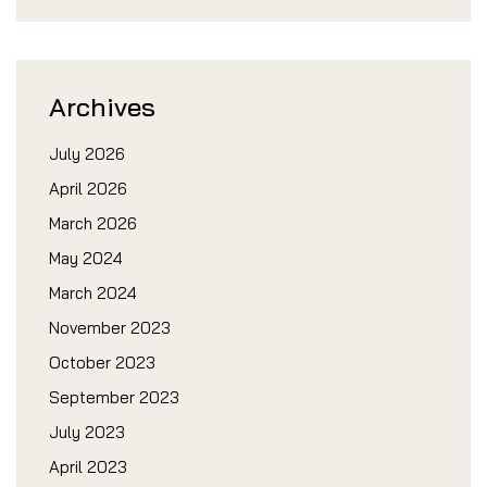
Archives
July 2026
April 2026
March 2026
May 2024
March 2024
November 2023
October 2023
September 2023
July 2023
April 2023