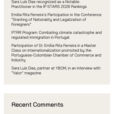
Sara Luís Dias recognized as a Notable
Practitioner in the IP STARS 2026 Rankings
Emília Rita Ferreira’s Participation in the Conference
“Granting of Nationality and Legalization of
Foreigners”
PTRR Program: Combating climate catastrophe and
regulated immigration in Portugal
Participation of Dr. Emília Rita Ferreira in a Master
Class on internationalization promoted by the
Portuguese-Colombian Chamber of Commerce and
Industry
Sara Luís Dias, partner at YBOM, in an interview with
“Valor” magazine
Recent Comments