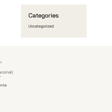
Categories
Uncategorized
u
1
cional)
7
ente