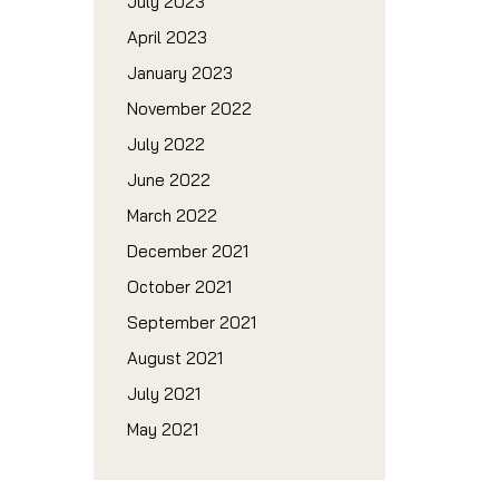
July 2023
April 2023
January 2023
November 2022
July 2022
June 2022
March 2022
December 2021
October 2021
September 2021
August 2021
July 2021
May 2021