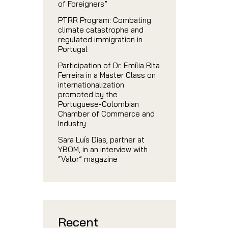
of Foreigners”
PTRR Program: Combating
climate catastrophe and
regulated immigration in
Portugal
Participation of Dr. Emília Rita
Ferreira in a Master Class on
internationalization
promoted by the
Portuguese-Colombian
Chamber of Commerce and
Industry
Sara Luís Dias, partner at
YBOM, in an interview with
“Valor” magazine
Recent