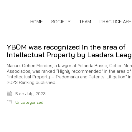
HOME
SOCIETY
TEAM
PRACTICE ARE
YBOM was recognized in the area of
Intellectual Property by Leaders Lea
Manuel Oehen Mendes, a lawyer at Yolanda Busse, Oehen Me
Associados, was ranked “Highly recommended” in the area of
“Intellectual Property – Trademarks and Patents: Litigation” in
2023 Ranking published…
5 de July, 2023
Uncategorized