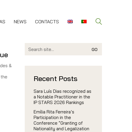
AS
NEWS
CONTACTS
Search
for:
gue
ndes &
 the
Recent Posts
Sara Luís Dias recognized as
a Notable Practitioner in the
IP STARS 2026 Rankings
Emília Rita Ferreira’s
Participation in the
Conference “Granting of
Nationality and Legalization