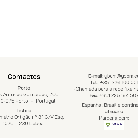
Contactos
E-mail:
ybom@ybom.e
Tel:
+351 226 100 00
Porto
(Chamada para a rede fixa na
Dr. Antunes Guimaraes, 700
Fax:
+351 226 184 56
00-075 Porto – Portugal
Espanha, Brasil e contin
Lisboa
africano
malho Ortigão nº 8º C/V Esq.
Parceria com:
1070 – 230 Lisboa.