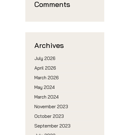
Comments
Archives
July 2026
April 2026
March 2026
May 2024
March 2024
November 2023
October 2023
September 2023