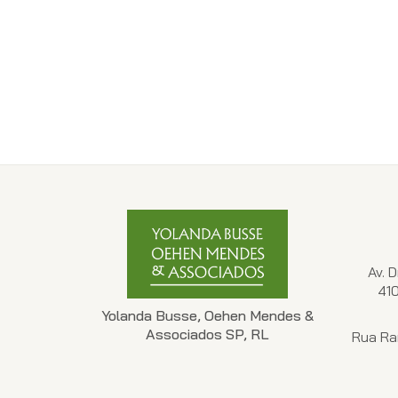
Av. 
41
Yolanda Busse, Oehen Mendes &
Associados SP, RL
Rua Ra