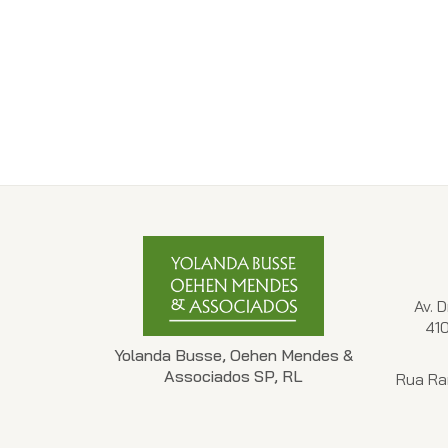
Av. 
41
Yolanda Busse, Oehen Mendes &
Associados SP, RL
Rua Ra