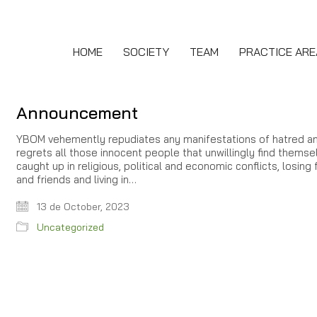
HOME
SOCIETY
TEAM
PRACTICE ARE
Announcement
YBOM vehemently repudiates any manifestations of hatred a
regrets all those innocent people that unwillingly find themse
caught up in religious, political and economic conflicts, losing 
and friends and living in…
13 de October, 2023
Uncategorized