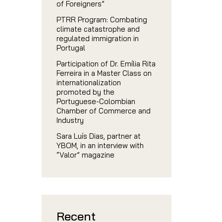
of Foreigners”
PTRR Program: Combating
climate catastrophe and
regulated immigration in
Portugal
Participation of Dr. Emília Rita
Ferreira in a Master Class on
internationalization
promoted by the
Portuguese-Colombian
Chamber of Commerce and
Industry
Sara Luís Dias, partner at
YBOM, in an interview with
“Valor” magazine
Recent