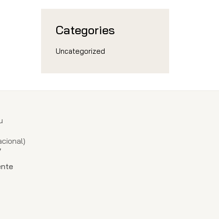
Categories
Uncategorized
u
1
cional)
7
ente