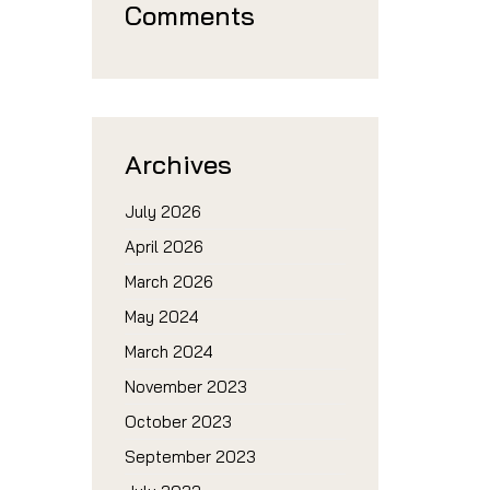
Comments
Archives
July 2026
April 2026
March 2026
May 2024
March 2024
November 2023
October 2023
September 2023