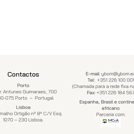
Contactos
E-mail:
ybom@ybom.e
Tel:
+351 226 100 00
Porto
(Chamada para a rede fixa na
Dr. Antunes Guimaraes, 700
Fax:
+351 226 184 56
00-075 Porto – Portugal
Espanha, Brasil e contin
Lisboa
africano
malho Ortigão nº 8º C/V Esq.
Parceria com:
1070 – 230 Lisboa.