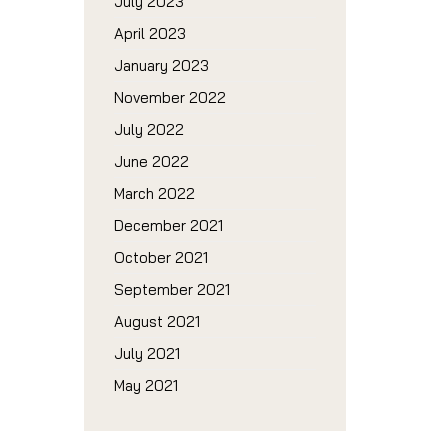
July 2023
April 2023
January 2023
November 2022
July 2022
June 2022
March 2022
December 2021
October 2021
September 2021
August 2021
July 2021
May 2021