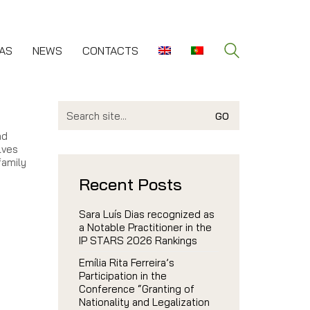
AS
NEWS
CONTACTS
Search
for:
nd
lves
family
Recent Posts
Sara Luís Dias recognized as
a Notable Practitioner in the
IP STARS 2026 Rankings
Emília Rita Ferreira’s
Participation in the
Conference “Granting of
Nationality and Legalization