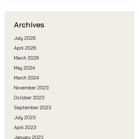
Archives
July 2026
April 2026
March 2026
May 2024
March 2024
November 2023
October 2023
September 2023
July 2023
April 2023
January 2023