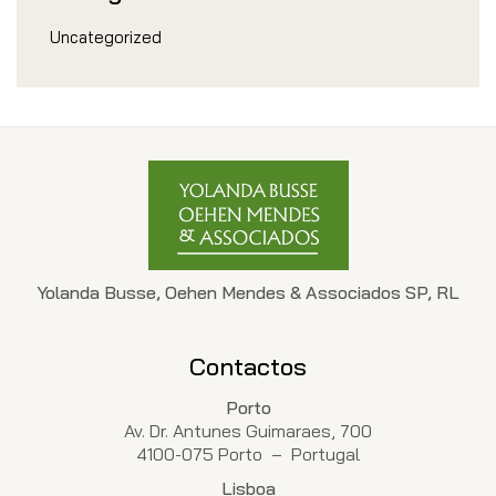
Uncategorized
Yolanda Busse, Oehen Mendes & Associados SP, RL
Contactos
Porto
Av. Dr. Antunes Guimaraes, 700
4100-075 Porto – Portugal
Lisboa