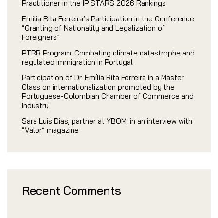
Practitioner in the IP STARS 2026 Rankings
Emília Rita Ferreira’s Participation in the Conference
“Granting of Nationality and Legalization of
Foreigners”
PTRR Program: Combating climate catastrophe and
regulated immigration in Portugal
Participation of Dr. Emília Rita Ferreira in a Master
Class on internationalization promoted by the
Portuguese-Colombian Chamber of Commerce and
Industry
Sara Luís Dias, partner at YBOM, in an interview with
“Valor” magazine
Recent Comments