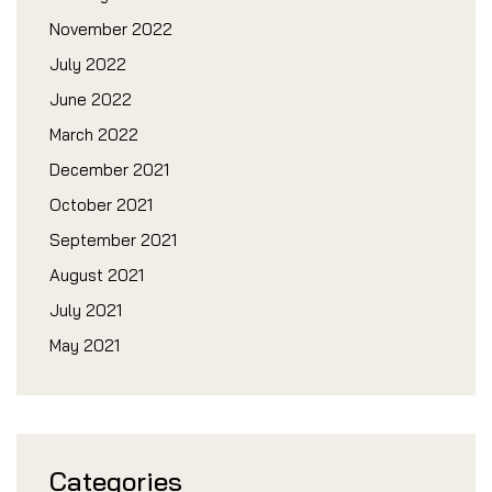
November 2022
July 2022
June 2022
March 2022
December 2021
October 2021
September 2021
August 2021
July 2021
May 2021
Categories