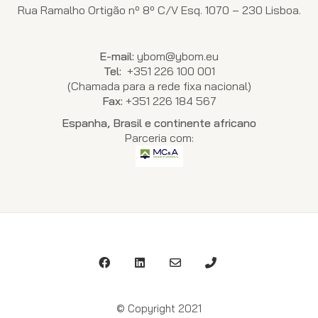
Rua Ramalho Ortigão nº 8º C/V Esq. 1070 – 230 Lisboa.
E-mail:
ybom@ybom.eu
Tel:
+351 226 100 001
(Chamada para a rede fixa nacional)
Fax:
+351 226 184 567
Espanha, Brasil e continente africano
Parceria com:
© Copyright 2021