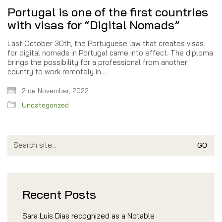
Portugal is one of the first countries
with visas for “Digital Nomads”
Last October 30th, the Portuguese law that creates visas
for digital nomads in Portugal came into effect. The diploma
brings the possibility for a professional from another
country to work remotely in…
2 de November, 2022
Uncategorized
Search
for:
Recent Posts
Sara Luís Dias recognized as a Notable