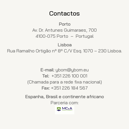
Contactos
Porto
Av. Dr. Antunes Guimaraes, 700
4100-075 Porto – Portugal
Lisboa
Rua Ramalho Ortigão nº 8º C/V Esq. 1070 – 230 Lisboa.
E-mail:
ybom@ybom.eu
Tel:
+351 226 100 001
(Chamada para a rede fixa nacional)
Fax:
+351 226 184 567
Espanha, Brasil e continente africano
Parceria com: