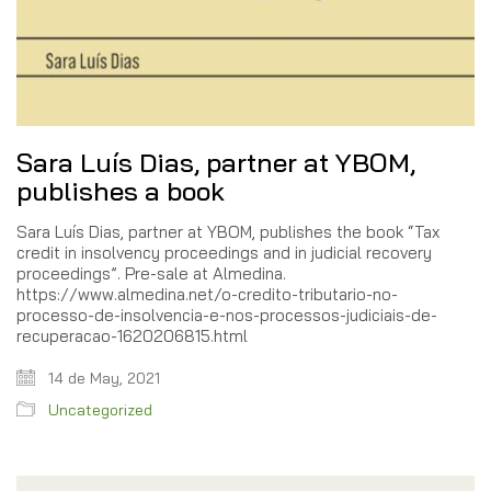
Sara Luís Dias, partner at YBOM,
publishes a book
Sara Luís Dias, partner at YBOM, publishes the book “Tax
credit in insolvency proceedings and in judicial recovery
proceedings”. Pre-sale at Almedina.
https://www.almedina.net/o-credito-tributario-no-
processo-de-insolvencia-e-nos-processos-judiciais-de-
recuperacao-1620206815.html
14 de May, 2021
Uncategorized
Search