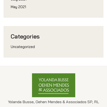
May 2021
Categories
Uncategorized
Yolanda Busse, Oehen Mendes & Associados SP, RL