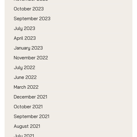
October 2023
September 2023
July 2023
April 2023
January 2023
November 2022
July 2022
June 2022
March 2022
December 2021
October 2021
September 2021
August 2021
July 2021