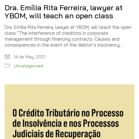
Dra. Emília Rita Ferreira, lawyer at
YBOM, will teach an open class
Dra. Emília Rita Ferreira, lawyer at YBOM, will teach the open
class “The interference of creditors in corporate
management through financing contracts. Causes and
consequences in the event of the debtor’s insolvency…
14 de May, 2021
Uncategorized