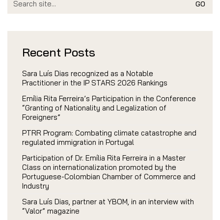
for:
Recent Posts
Sara Luís Dias recognized as a Notable
Practitioner in the IP STARS 2026 Rankings
Emília Rita Ferreira’s Participation in the Conference
“Granting of Nationality and Legalization of
Foreigners”
PTRR Program: Combating climate catastrophe and
regulated immigration in Portugal
Participation of Dr. Emília Rita Ferreira in a Master
Class on internationalization promoted by the
Portuguese-Colombian Chamber of Commerce and
Industry
Sara Luís Dias, partner at YBOM, in an interview with
“Valor” magazine