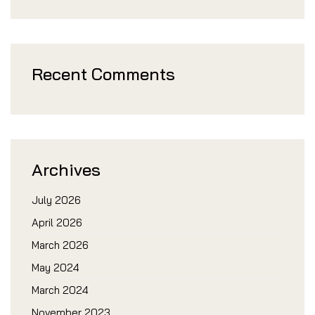
Recent Comments
Archives
July 2026
April 2026
March 2026
May 2024
March 2024
November 2023