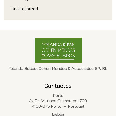
Uncategorized
Yolanda Busse, Oehen Mendes & Associados SP, RL
Contactos
Porto
Av. Dr. Antunes Guimaraes, 700
4100-075 Porto – Portugal
Lisboa