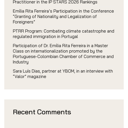
Practitioner in the IP STARS 2026 Rankings
Emília Rita Ferreira’s Participation in the Conference
“Granting of Nationality and Legalization of
Foreigners”
PTRR Program: Combating climate catastrophe and
regulated immigration in Portugal
Participation of Dr. Emília Rita Ferreira in a Master
Class on internationalization promoted by the
Portuguese-Colombian Chamber of Commerce and
Industry
Sara Luís Dias, partner at YBOM, in an interview with
“Valor” magazine
Recent Comments