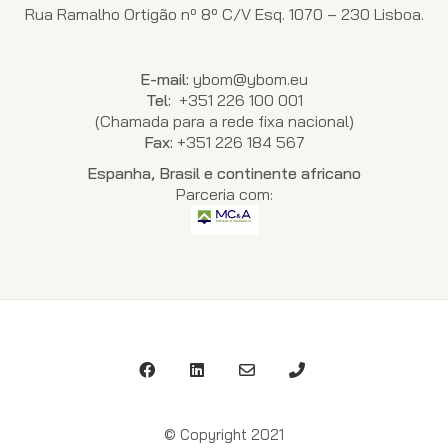
Rua Ramalho Ortigão nº 8º C/V Esq. 1070 – 230 Lisboa.
E-mail:
ybom@ybom.eu
Tel:
+351 226 100 001
(Chamada para a rede fixa nacional)
Fax:
+351 226 184 567
Espanha, Brasil e continente africano
Parceria com:
© Copyright 2021