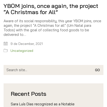
YBOM joins, once again, the project
“A Christmas for All”
Aware of its social responsibility, this year YBOM joins, once
again, the project “A Christmas for all” (Um Natal para
Todos) with the goal of collecting food goods to be
delivered to…
9 de December, 2021
Uncategorized
Search
for:
Recent Posts
Sara Luís Dias recognized as a Notable