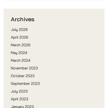
Archives
July 2026
April 2026
March 2026
May 2024
March 2024
November 2023
October 2023
September 2023
July 2023
April 2023
January 2023