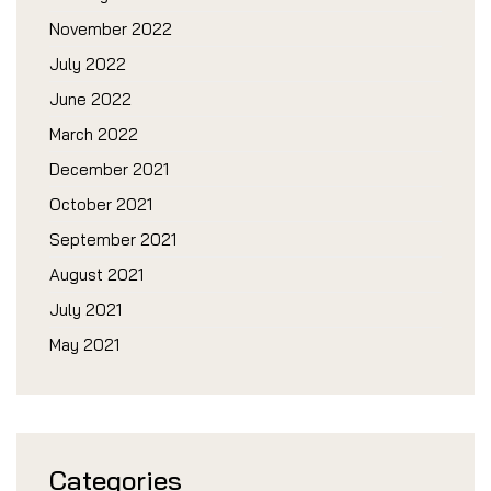
November 2022
July 2022
June 2022
March 2022
December 2021
October 2021
September 2021
August 2021
July 2021
May 2021
Categories