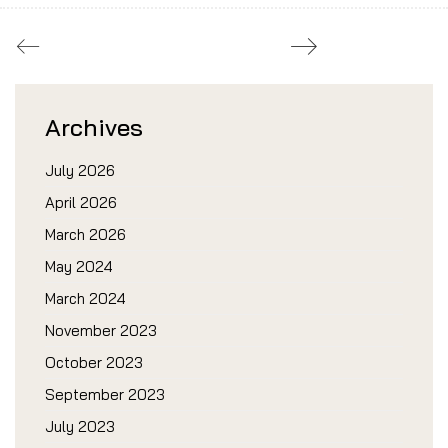
Archives
July 2026
April 2026
March 2026
May 2024
March 2024
November 2023
October 2023
September 2023
July 2023