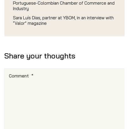
Portuguese-Colombian Chamber of Commerce and
Industry
Sara Luís Dias, partner at YBOM, in an interview with
“Valor” magazine
Share your thoughts
Comment
*