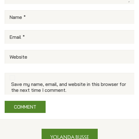
Name
*
Email
*
Website
Save my name, email, and website in this browser for
the next time I comment.