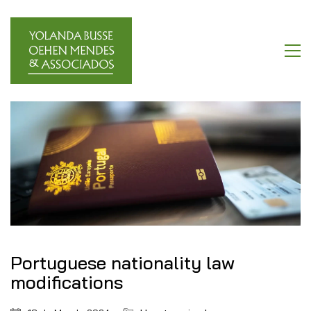
Portuguese nationality law
modifications