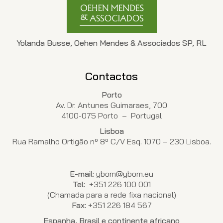
Yolanda Busse, Oehen Mendes & Associados SP, RL
Contactos
Porto
Av. Dr. Antunes Guimaraes, 700
4100-075 Porto – Portugal
Lisboa
Rua Ramalho Ortigão nº 8º C/V Esq. 1070 – 230 Lisboa.
E-mail:
ybom@ybom.eu
Tel:
+351 226 100 001
(Chamada para a rede fixa nacional)
Fax:
+351 226 184 567
Espanha, Brasil e continente africano