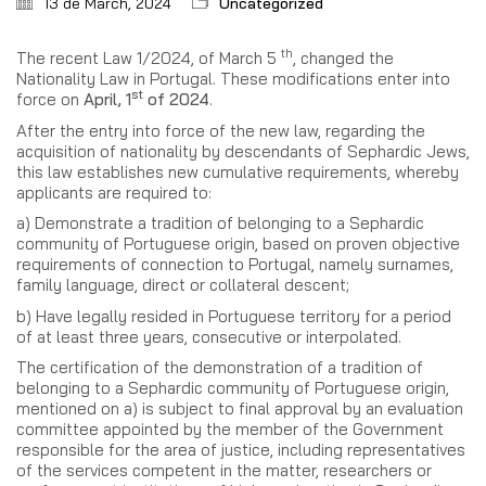
13 de March, 2024
Uncategorized
th
The recent Law 1/2024, of March 5
, changed the
Nationality Law in Portugal. These modifications enter into
st
force on
April, 1
of 2024
.
After the entry into force of the new law, regarding the
acquisition of nationality by descendants of Sephardic Jews,
this law establishes new cumulative requirements, whereby
applicants are required to:
a) Demonstrate a tradition of belonging to a Sephardic
community of Portuguese origin, based on proven objective
requirements of connection to Portugal, namely surnames,
family language, direct or collateral descent;
b) Have legally resided in Portuguese territory for a period
of at least three years, consecutive or interpolated.
The certification of the demonstration of a tradition of
belonging to a Sephardic community of Portuguese origin,
mentioned on a) is subject to final approval by an evaluation
committee appointed by the member of the Government
responsible for the area of justice, including representatives
of the services competent in the matter, researchers or