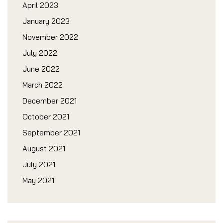
April 2023
January 2023
November 2022
July 2022
June 2022
March 2022
December 2021
October 2021
September 2021
August 2021
July 2021
May 2021