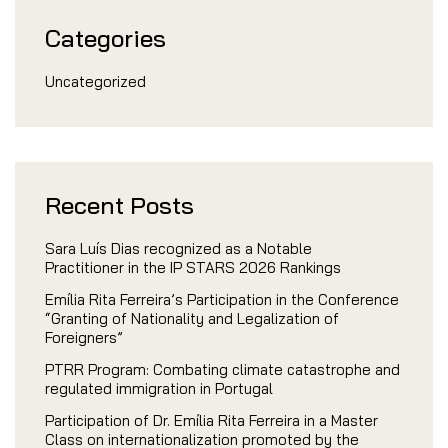
Categories
Uncategorized
Recent Posts
Sara Luís Dias recognized as a Notable
Practitioner in the IP STARS 2026 Rankings
Emília Rita Ferreira’s Participation in the Conference
“Granting of Nationality and Legalization of
Foreigners”
PTRR Program: Combating climate catastrophe and
regulated immigration in Portugal
Participation of Dr. Emília Rita Ferreira in a Master
Class on internationalization promoted by the