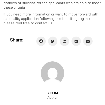
chances of success for the applicants who are able to meet
these criteria.
If you need more information or want to move forward with
nationality application following this transitory regime,
please feel free to contact us.
Share:
YBOM
Author