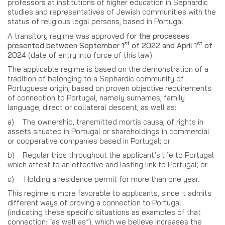
professors at institutions of higher education in Sephardic
studies and representatives of Jewish communities with the
status of religious legal persons, based in Portugal.
A transitory regime was approved
for the processes
st
st
presented between September 1
of 2022 and April 1
of
2024
(date of entry into force of this law).
The applicable regime is based on the demonstration of a
tradition of belonging to a Sephardic community of
Portuguese origin, based on proven objective requirements
of connection to Portugal, namely surnames, family
language, direct or collateral descent, as well as:
a) The ownership, transmitted mortis causa, of rights in
assets situated in Portugal or shareholdings in commercial
or cooperative companies based in Portugal; or
b) Regular trips throughout the applicant’s life to Portugal
which attest to an effective and lasting link to Portugal; or
c) Holding a residence permit for more than one year.
This regime is more favorable to applicants, since it admits
different ways of proving a connection to Portugal
(indicating these specific situations as examples of that
connection: “as well as”), which we believe increases the