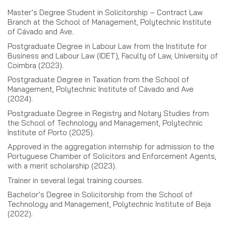
Master’s Degree Student in Solicitorship – Contract Law
Branch at the School of Management, Polytechnic Institute
of Cávado and Ave.
Postgraduate Degree in Labour Law from the Institute for
Business and Labour Law (IDET), Faculty of Law, University of
Coimbra (2023).
Postgraduate Degree in Taxation from the School of
Management, Polytechnic Institute of Cávado and Ave
(2024).
Postgraduate Degree in Registry and Notary Studies from
the School of Technology and Management, Polytechnic
Institute of Porto (2025).
Approved in the aggregation internship for admission to the
Portuguese Chamber of Solicitors and Enforcement Agents,
with a merit scholarship (2023).
Trainer in several legal training courses.
Bachelor’s Degree in Solicitorship from the School of
Technology and Management, Polytechnic Institute of Beja
(2022).