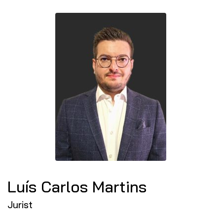
Luís Carlos Martins
Jurist