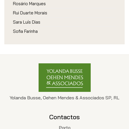
Rosário Marques
Rui Duarte Morais
Sara Luís Dias
Sofia Farinha
Yolanda Busse, Oehen Mendes & Associados SP, RL
Contactos
Porto