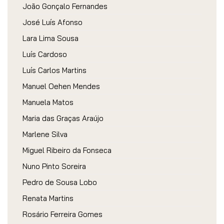
João Gonçalo Fernandes
José Luís Afonso
Lara Lima Sousa
Luís Cardoso
Luís Carlos Martins
Manuel Oehen Mendes
Manuela Matos
Maria das Graças Araújo
Marlene Silva
Miguel Ribeiro da Fonseca
Nuno Pinto Soreira
Pedro de Sousa Lobo
Renata Martins
Rosário Ferreira Gomes