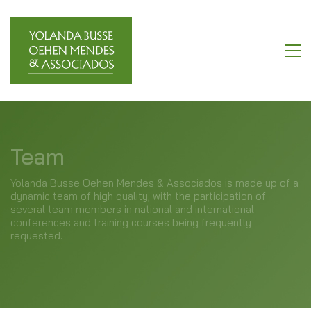
Team
Yolanda Busse Oehen Mendes & Associados is made up of a
dynamic team of high quality, with the participation of
several team members in national and international
conferences and training courses being frequently
requested.