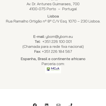
Av. Dr. Antunes Guimaraes, 700
4100-075 Porto – Portugal
Lisboa
Rua Ramalho Ortigão nº 8º C/V Esq. 1070 – 230 Lisboa.
E-mail:
ybom@ybom.eu
Tel:
+351 226 100 001
(Chamada para a rede fixa nacional)
Fax:
+351 226 184 567
Espanha, Brasil e continente africano
Parceria com: