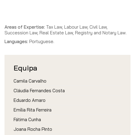
Areas of Expertise:
Tax Law, Labour Law, Civil Law,
Succession Law, Real Estate Law, Registry and Notary Law.
Languages:
Portuguese.
Equipa
Camila Carvalho
Cláudia Fernandes Costa
Eduardo Amaro
Emília Rita Ferreira
Fátima Cunha
Joana Rocha Pinto