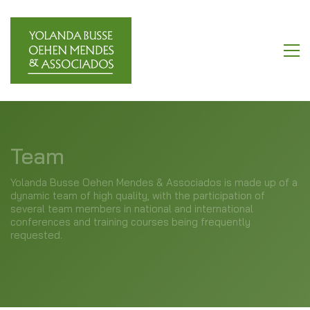
Team
Yolanda Busse Oehen Mendes & Associados is made up of a
dynamic team of high quality, with the participation of
several team members in national and international
conferences and training courses being frequently
requested.