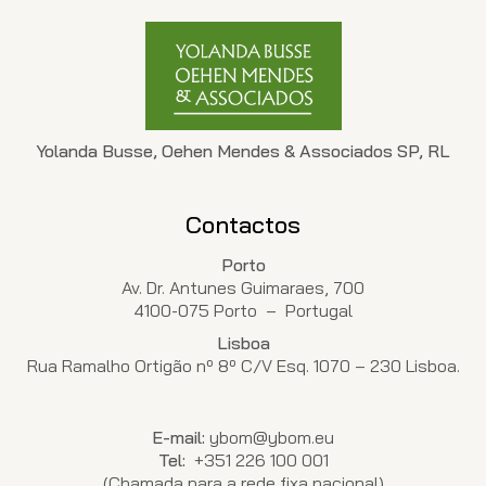
Yolanda Busse, Oehen Mendes & Associados SP, RL
Contactos
Porto
Av. Dr. Antunes Guimaraes, 700
4100-075 Porto – Portugal
Lisboa
Rua Ramalho Ortigão nº 8º C/V Esq. 1070 – 230 Lisboa.
E-mail:
ybom@ybom.eu
Tel:
+351 226 100 001
(Chamada para a rede fixa nacional)