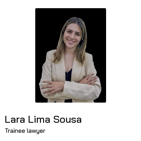
Lara Lima Sousa
Trainee lawyer