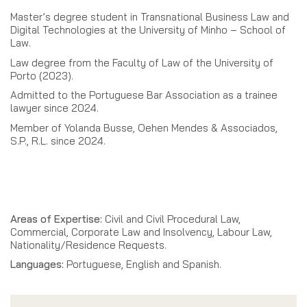
Master’s degree student in Transnational Business Law and
Digital Technologies at the University of Minho – School of
Law.
Law degree from the Faculty of Law of the University of
Porto (2023).
Admitted to the Portuguese Bar Association as a trainee
lawyer since 2024.
Member of Yolanda Busse, Oehen Mendes & Associados,
S.P., R.L. since 2024.
Areas of Expertise:
Civil and Civil Procedural Law,
Commercial, Corporate Law and Insolvency, Labour Law,
Nationality/Residence Requests.
Languages:
Portuguese, English and Spanish.