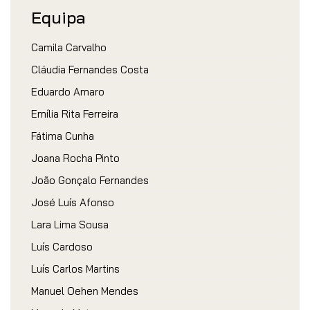
Equipa
Camila Carvalho
Cláudia Fernandes Costa
Eduardo Amaro
Emília Rita Ferreira
Fátima Cunha
Joana Rocha Pinto
João Gonçalo Fernandes
José Luís Afonso
Lara Lima Sousa
Luís Cardoso
Luís Carlos Martins
Manuel Oehen Mendes