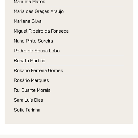
Manuela Matos
Maria das Graças Araújo
Marlene Silva
Miguel Ribeiro da Fonseca
Nuno Pinto Soreira
Pedro de Sousa Lobo
Renata Martins
Rosário Ferreira Gomes
Rosário Marques
Rui Duarte Morais
Sara Luís Dias
Sofia Farinha